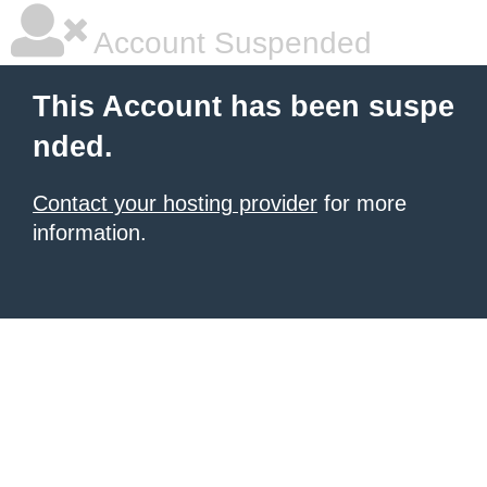
Account Suspended
This Account has been suspe
nded.
Contact your hosting provider
for more
information.